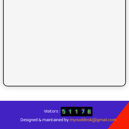
Visitors :
Designed & maintained by
mynuddinsk@gmail.com