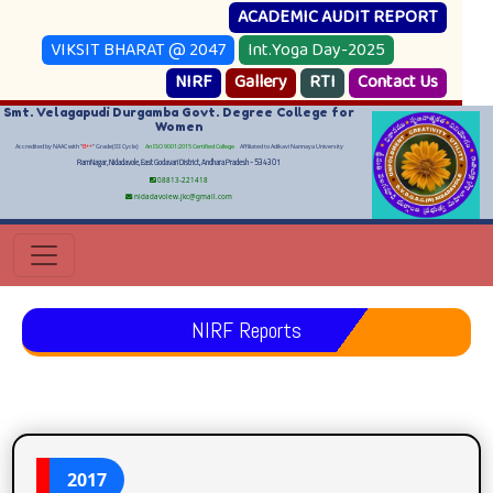
ACADEMIC AUDIT REPORT
VIKSIT BHARAT @ 2047
Int.Yoga Day-2025
NIRF
Gallery
RTI
Contact Us
Smt. Velagapudi Durgamba Govt. Degree College for
Women
Accredited by NAAC with "
B++
" Grade(III Cycle)
An ISO 9001:2015 Certified College
Affiliated to Adikavi Nannaya University
RamNagar, Nidadavole, East Godavari District, Andhara Pradesh - 534301
08813-221418
nidadavolew.jkc@gmail.com
NIRF Reports
2017