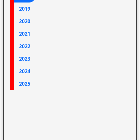
2019
2020
2021
2022
2023
2024
2025