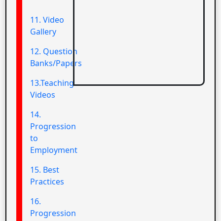
11. Video
Gallery
12. Question
Banks/Papers
13.Teaching
Videos
14.
Progression
to
Employment
15. Best
Practices
16.
Progression