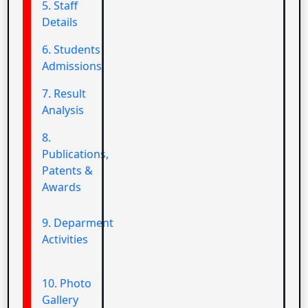
5. Staff
Details
6. Students
Admissions
7. Result
Analysis
8.
Publications,
Patents &
Awards
9. Deparment
Activities
10. Photo
Gallery