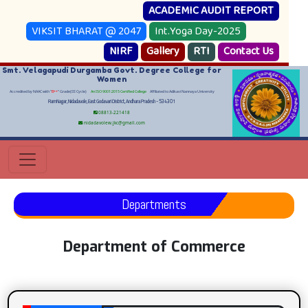
ACADEMIC AUDIT REPORT
VIKSIT BHARAT @ 2047
Int.Yoga Day-2025
NIRF
Gallery
RTI
Contact Us
Smt. Velagapudi Durgamba Govt. Degree College for
Women
Accredited by NAAC with "
B++
" Grade(III Cycle)
An ISO 9001:2015 Certified College
Affiliated to Adikavi Nannaya University
RamNagar, Nidadavole, East Godavari District, Andhara Pradesh - 534301
08813-221418
nidadavolew.jkc@gmail.com
Departments
Department of Commerce