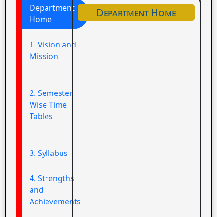
Department
Department Home
Home
1. Vision and
Mission
2. Semester
Wise Time
Tables
3. Syllabus
4. Strengths
and
Achievements