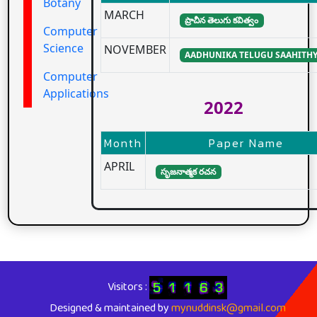
Botany
MARCH
ప్రాచీన తెలుగు కవిత్వం
Computer
Science
NOVEMBER
AADHUNIKA TELUGU SAAHITH
Computer
Applications
2022
Month
Paper Name
APRIL
సృజనాత్మక రచన
Visitors :
Designed & maintained by
mynuddinsk@gmail.com