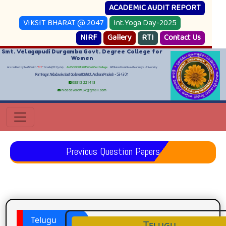
ACADEMIC AUDIT REPORT
VIKSIT BHARAT @ 2047
Int.Yoga Day-2025
NIRF
Gallery
RTI
Contact Us
Smt. Velagapudi Durgamba Govt. Degree College for
Women
Accredited by NAAC with "
B++
" Grade(III Cycle)
An ISO 9001:2015 Certified College
Affiliated to Adikavi Nannaya University
RamNagar, Nidadavole, East Godavari District, Andhara Pradesh - 534301
08813-221418
nidadavolew.jkc@gmail.com
Previous Question Papers
Telugu
Telugu