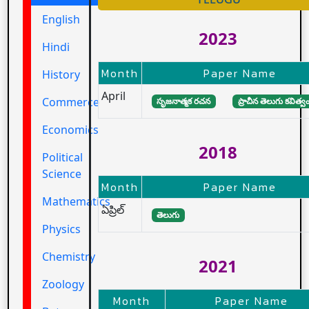
English
2023
Hindi
Month
Paper Name
History
April
Commerce
సృజనాత్మక రచన
ప్రాచీన తెలుగు కవిత్వ
Economics
2018
Political
Science
Month
Paper Name
Mathematics
ఏప్రిల్
తెలుగు
Physics
Chemistry
2021
Zoology
Month
Paper Name